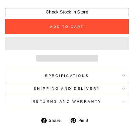
Check Stock in Store
ADD TO CART
SPECIFICATIONS
SHIPPING AND DELIVERY
RETURNS AND WARRANTY
Share
Pin
Share
Pin it
on
on
Facebook
Pinterest