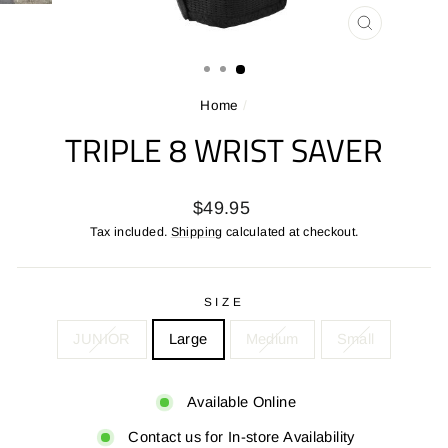
CLOSE
(ESC)
Home
/
TRIPLE 8 WRIST SAVER
Regular
$49.95
price
Tax included.
Shipping
calculated at checkout.
SIZE
JUNIOR
Large
Medium
Small
Available Online
Contact us for In-store Availability