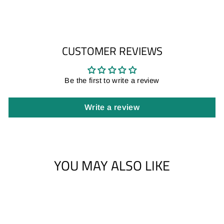
CUSTOMER REVIEWS
Be the first to write a review
Write a review
YOU MAY ALSO LIKE