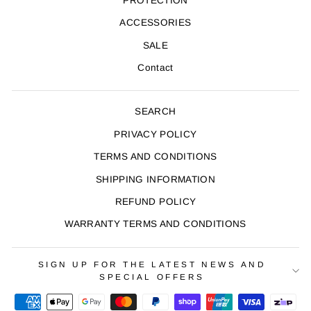
PROTECTION
ACCESSORIES
SALE
Contact
SEARCH
PRIVACY POLICY
TERMS AND CONDITIONS
SHIPPING INFORMATION
REFUND POLICY
WARRANTY TERMS AND CONDITIONS
SIGN UP FOR THE LATEST NEWS AND
SPECIAL OFFERS