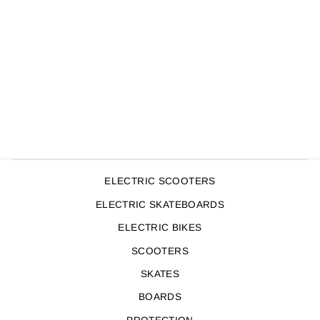
TRIPLE 8 WRIST
SAVER
$49.95
ELECTRIC SCOOTERS
ELECTRIC SKATEBOARDS
ELECTRIC BIKES
SCOOTERS
SKATES
BOARDS