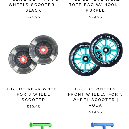
WHEELS SCOOTER |
TOTE BAG W/ HOOK -
BLACK
PURPLE
$24.95
$29.95
I-GLIDE REAR WHEEL
I-GLIDE WHEELS
FOR 3 WHEEL
FRONT WHEELS FOR 3
SCOOTER
WHEEL SCOOTER |
AQUA
$19.95
$19.95