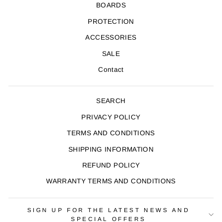
BOARDS
PROTECTION
ACCESSORIES
SALE
Contact
SEARCH
PRIVACY POLICY
TERMS AND CONDITIONS
SHIPPING INFORMATION
REFUND POLICY
WARRANTY TERMS AND CONDITIONS
SIGN UP FOR THE LATEST NEWS AND
SPECIAL OFFERS