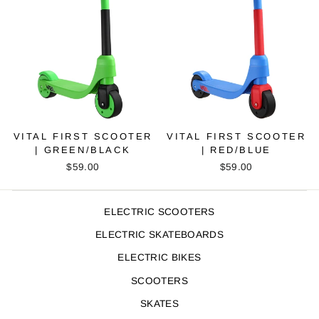
VITAL FIRST SCOOTER
VITAL FIRST SCOOTER
| GREEN/BLACK
| RED/BLUE
$59.00
$59.00
ELECTRIC SCOOTERS
ELECTRIC SKATEBOARDS
ELECTRIC BIKES
SCOOTERS
SKATES