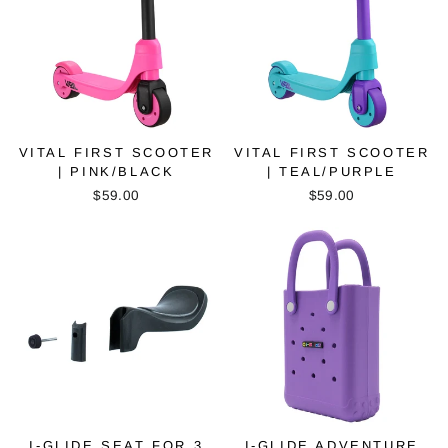
VITAL FIRST SCOOTER
VITAL FIRST SCOOTER
| PINK/BLACK
| TEAL/PURPLE
$59.00
$59.00
I-GLIDE SEAT FOR 3
I-GLIDE ADVENTURE