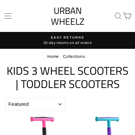
Skip
URBAN
to
SITE NAVIGATION
SE
content
WHEELZ
EASY RETURNS
30-day returns on all orders
Pause
slideshow
Home
/
Collections
/
KIDS 3 WHEEL SCOOTERS
| TODDLER SCOOTERS
SORT