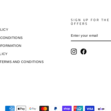
SIGN UP FOR THE
OFFERS
LICY
ENTER
SUBSCRIBE
YOUR
 CONDITIONS
EMAIL
NFORMATION
Instagram
Facebook
LICY
TERMS AND CONDITIONS