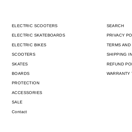
ELECTRIC SCOOTERS
SEARCH
ELECTRIC SKATEBOARDS
PRIVACY PO
ELECTRIC BIKES
TERMS AND
SCOOTERS
SHIPPING I
SKATES
REFUND PO
BOARDS
WARRANTY 
PROTECTION
ACCESSORIES
SALE
Contact