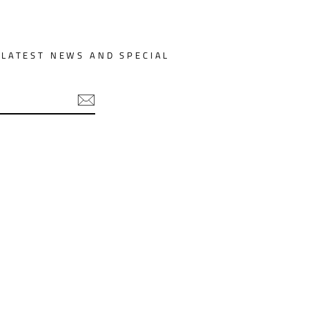
 LATEST NEWS AND SPECIAL