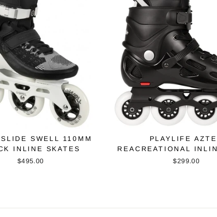
SLIDE SWELL 110MM
PLAYLIFE AZT
CK INLINE SKATES
REACREATIONAL INLI
$495.00
$299.00