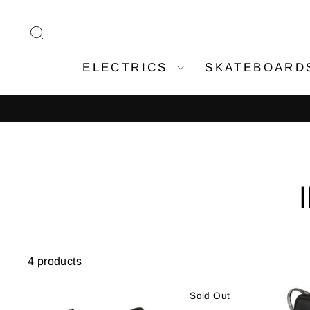
Skip
to
SEARCH
content
ELECTRICS
SKATEBOAR
4 products
Sold Out