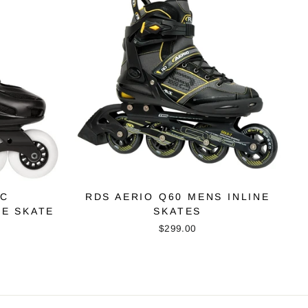
EC
RDS AERIO Q60 MENS INLINE
NE SKATE
SKATES
$299.00