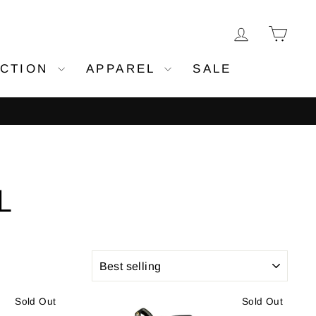
LOG IN
CA
ECTION
APPAREL
SALE
all orders
L
SORT
Sold Out
Sold Out