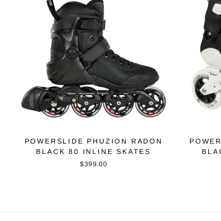
POWERSLIDE PHUZION RADON
POWER
BLACK 80 INLINE SKATES
BLA
$399.00