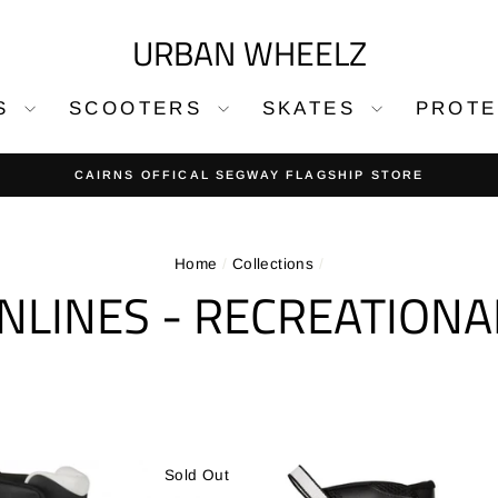
URBAN WHEELZ
DS
SCOOTERS
SKATES
PROT
30-day returns on 
EASY RETURNS
Pause
slideshow
Home
/
Collections
/
INLINES - RECREATIONA
Sold Out