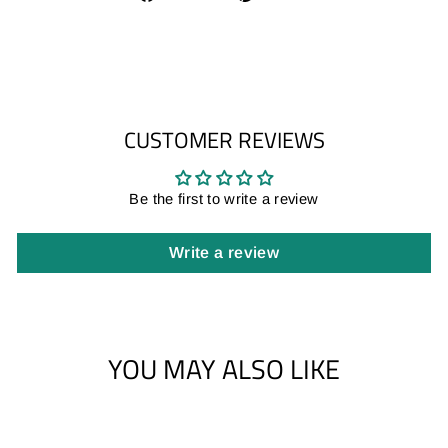
on
on
Facebook
Pinterest
CUSTOMER REVIEWS
Be the first to write a review
Write a review
YOU MAY ALSO LIKE