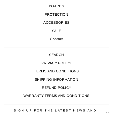
BOARDS
PROTECTION
ACCESSORIES
SALE
Contact
SEARCH
PRIVACY POLICY
TERMS AND CONDITIONS
SHIPPING INFORMATION
REFUND POLICY
WARRANTY TERMS AND CONDITIONS
SIGN UP FOR THE LATEST NEWS AND