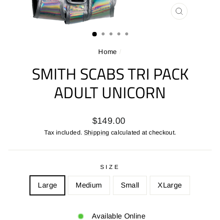
CLOSE
(ESC)
Home
/
SMITH SCABS TRI PACK
ADULT UNICORN
Regular
$149.00
price
Tax included.
Shipping
calculated at checkout.
SIZE
Large
Medium
Small
XLarge
Available Online