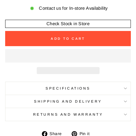
Contact us for In-store Availability
Check Stock in Store
ADD TO CART
SPECIFICATIONS
SHIPPING AND DELIVERY
RETURNS AND WARRANTY
Share
Pin
Share
Pin it