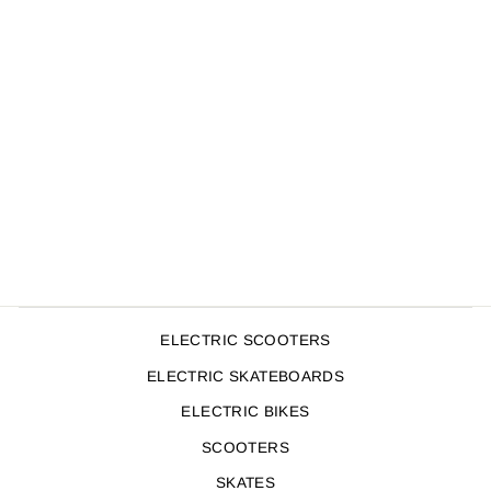
SMITH SCABS TRI
PACK ADULT
UNICORN
$149.00
ELECTRIC SCOOTERS
ELECTRIC SKATEBOARDS
ELECTRIC BIKES
SCOOTERS
SKATES