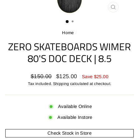
CLOSE
(ESC)
Home
/
ZERO SKATEBOARDS WIMER
80'S DOC DECK | 8.5
Regular
Sale
$150.00
$125.00
Save $25.00
price
price
Tax included.
Shipping
calculated at checkout.
Available Online
Available Instore
Check Stock in Store