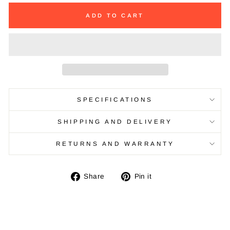
ADD TO CART
SPECIFICATIONS
SHIPPING AND DELIVERY
RETURNS AND WARRANTY
Share
Pin
Share
Pin it
on
on
Facebook
Pinterest