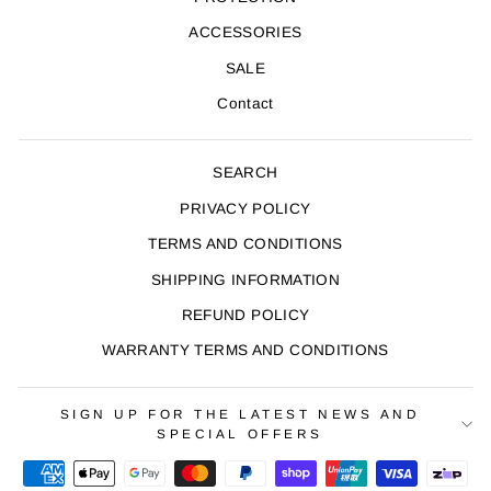
ACCESSORIES
SALE
Contact
SEARCH
PRIVACY POLICY
TERMS AND CONDITIONS
SHIPPING INFORMATION
REFUND POLICY
WARRANTY TERMS AND CONDITIONS
SIGN UP FOR THE LATEST NEWS AND
SPECIAL OFFERS