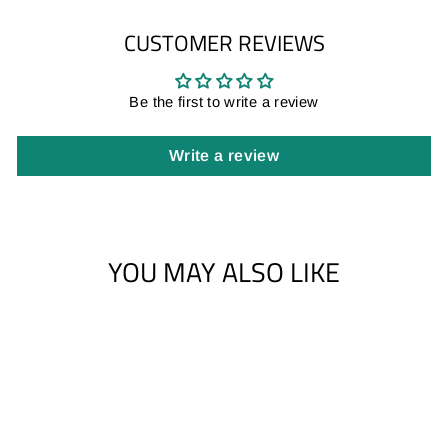
CUSTOMER REVIEWS
Be the first to write a review
Write a review
YOU MAY ALSO LIKE
Sale