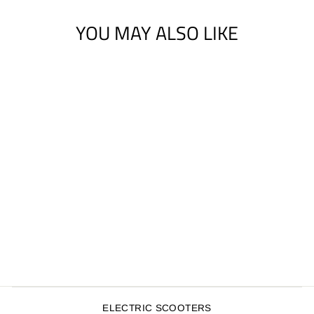
YOU MAY ALSO LIKE
ENUFF SHOCK
PADS (PK OF 2)
$4.00
ELECTRIC SCOOTERS