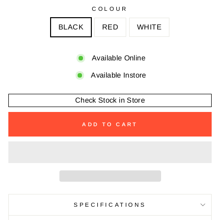
COLOUR
BLACK
RED
WHITE
Available Online
Available Instore
Check Stock in Store
ADD TO CART
SPECIFICATIONS