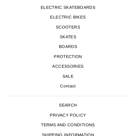
ELECTRIC SKATEBOARDS
ELECTRIC BIKES
SCOOTERS
SKATES
BOARDS
PROTECTION
ACCESSORIES
SALE
Contact
SEARCH
PRIVACY POLICY
TERMS AND CONDITIONS
SHIPPING INFORMATION