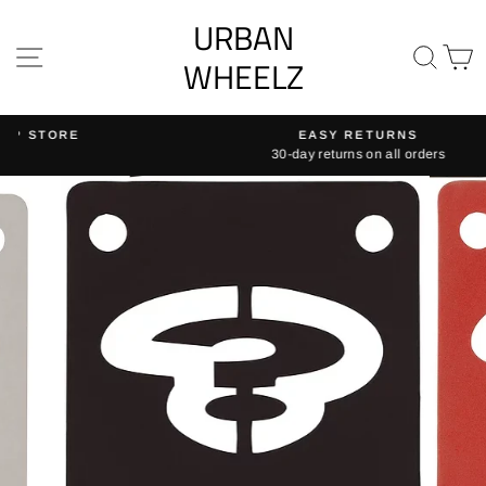
Skip
URBAN
to
SITE NAVIGATION
SE
content
WHEELZ
EASY RETURNS
30-day returns on all orders
Pause
slideshow