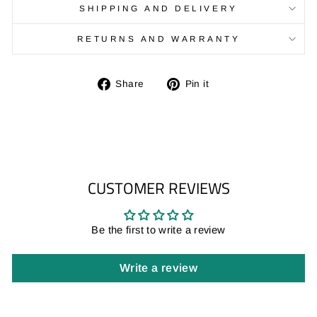
SHIPPING AND DELIVERY
RETURNS AND WARRANTY
Share
Pin
Share
Pin it
on
on
Facebook
Pinterest
CUSTOMER REVIEWS
Be the first to write a review
Write a review