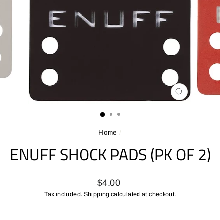
CLOSE
(ESC)
Home
/
ENUFF SHOCK PADS (PK OF 2)
Regular
$4.00
price
Tax included.
Shipping
calculated at checkout.