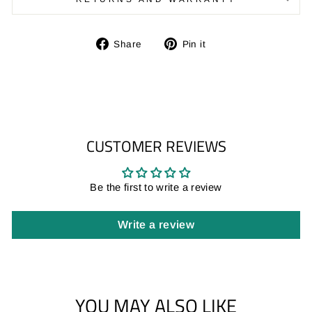
Share
Pin
Share
Pin it
on
on
Facebook
Pinterest
CUSTOMER REVIEWS
Be the first to write a review
Write a review
YOU MAY ALSO LIKE