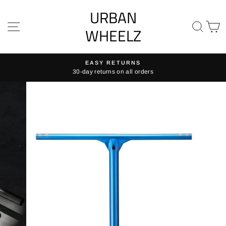
Skip
URBAN
to
SITE NAVIGATION
SE
content
WHEELZ
EASY RETURNS
30-day returns on all orders
Pause
slideshow