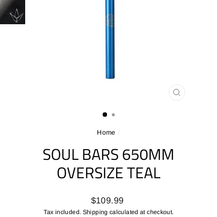
CLOSE
(ESC)
Home
/
SOUL BARS 650MM
OVERSIZE TEAL
Regular
$109.99
price
Tax included.
Shipping
calculated at checkout.