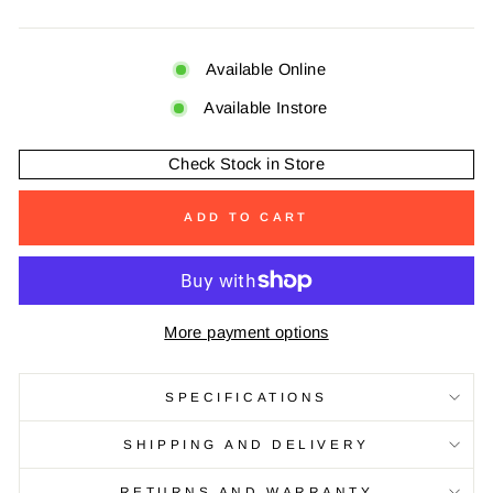
Available Online
Available Instore
Check Stock in Store
ADD TO CART
More payment options
SPECIFICATIONS
SHIPPING AND DELIVERY
RETURNS AND WARRANTY