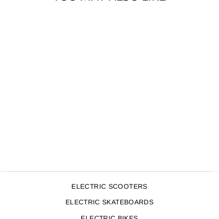
SOUL BARS
650MM OVERSIZE
TEAL
$109.99
ELECTRIC SCOOTERS
ELECTRIC SKATEBOARDS
ELECTRIC BIKES