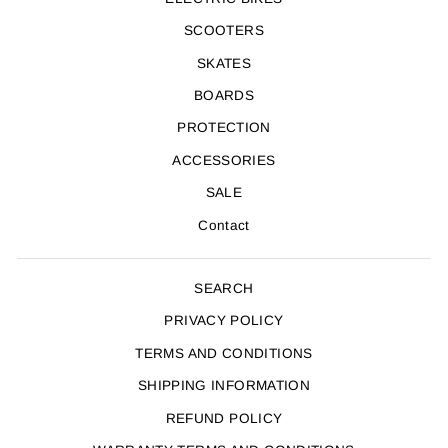
SCOOTERS
SKATES
BOARDS
PROTECTION
ACCESSORIES
SALE
Contact
SEARCH
PRIVACY POLICY
TERMS AND CONDITIONS
SHIPPING INFORMATION
REFUND POLICY