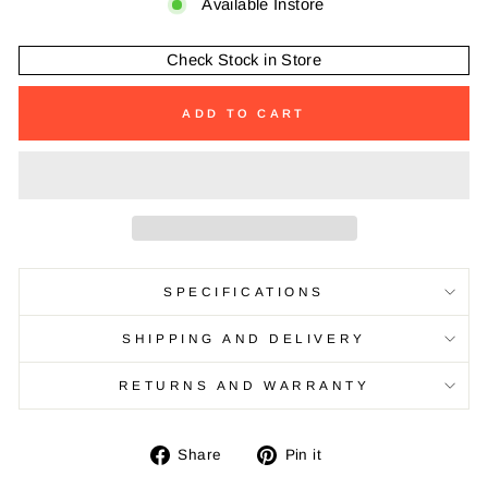
Available Instore
Check Stock in Store
ADD TO CART
SPECIFICATIONS
SHIPPING AND DELIVERY
RETURNS AND WARRANTY
Share
Pin
Share
Pin it
on
on