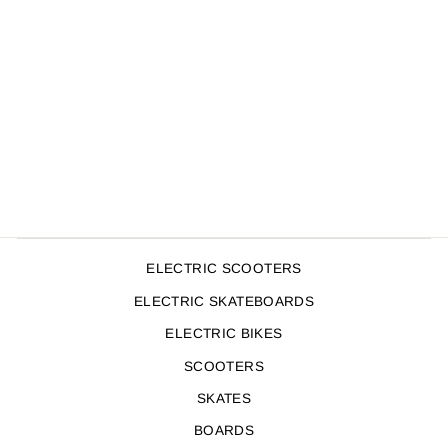
ENVY GRIPS V2
BLACK/PINK
$19.99
ELECTRIC SCOOTERS
ELECTRIC SKATEBOARDS
ELECTRIC BIKES
SCOOTERS
SKATES
BOARDS