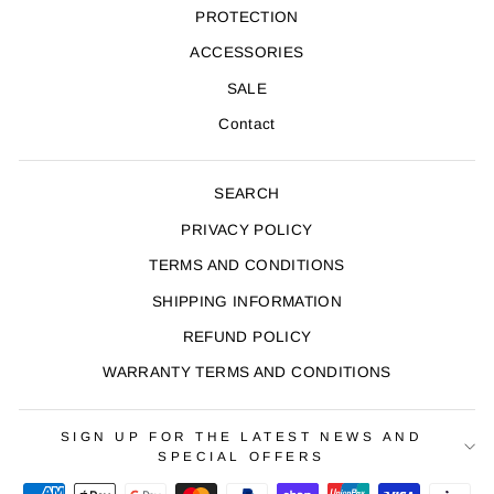
PROTECTION
ACCESSORIES
SALE
Contact
SEARCH
PRIVACY POLICY
TERMS AND CONDITIONS
SHIPPING INFORMATION
REFUND POLICY
WARRANTY TERMS AND CONDITIONS
SIGN UP FOR THE LATEST NEWS AND
SPECIAL OFFERS