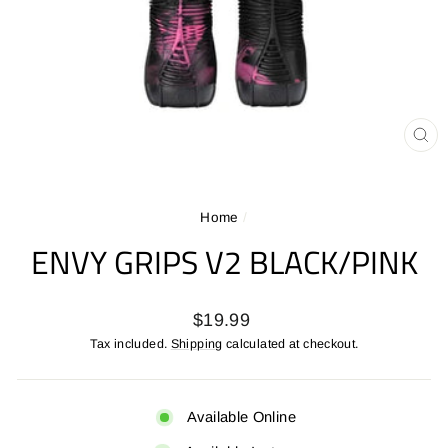
CL
(ES
Home
/
ENVY GRIPS V2 BLACK/PINK
Regular
$19.99
price
Tax included.
Shipping
calculated at checkout.
Available Online