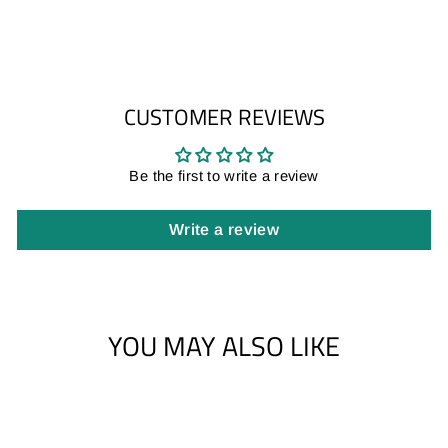
Facebook
Pinterest
CUSTOMER REVIEWS
Be the first to write a review
Write a review
YOU MAY ALSO LIKE