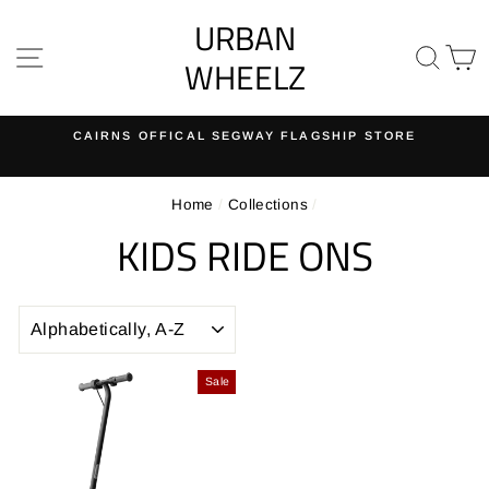
Skip
URBAN
to
SITE NAVIGATION
SE
content
WHEELZ
 FLAGSHIP STORE
EASY RETURNS
30-day returns on all ord
Pause
slideshow
Home
/
Collections
/
KIDS RIDE ONS
SORT
Sale