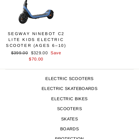
SEGWAY NINEBOT C2
LITE KIDS ELECTRIC
SCOOTER (AGES 6–10)
Regular
Sale
$399.00
$329.00
Save
price
price
$70.00
ELECTRIC SCOOTERS
ELECTRIC SKATEBOARDS
ELECTRIC BIKES
SCOOTERS
SKATES
BOARDS
PROTECTION