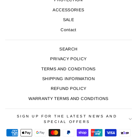
ACCESSORIES
SALE
Contact
SEARCH
PRIVACY POLICY
TERMS AND CONDITIONS
SHIPPING INFORMATION
REFUND POLICY
WARRANTY TERMS AND CONDITIONS
SIGN UP FOR THE LATEST NEWS AND
SPECIAL OFFERS