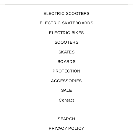
ELECTRIC SCOOTERS
ELECTRIC SKATEBOARDS
ELECTRIC BIKES
SCOOTERS
SKATES
BOARDS
PROTECTION
ACCESSORIES
SALE
Contact
SEARCH
PRIVACY POLICY