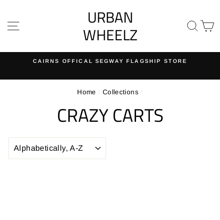
Skip
URBAN
to
SITE NAVIGATION
SE
content
WHEELZ
CAIRNS OFFICAL SEGWAY FLAGSHIP STORE
Pause
slideshow
Home
/
Collections
/
CRAZY CARTS
SORT