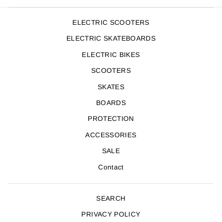
ELECTRIC SCOOTERS
ELECTRIC SKATEBOARDS
ELECTRIC BIKES
SCOOTERS
SKATES
BOARDS
PROTECTION
ACCESSORIES
SALE
Contact
SEARCH
PRIVACY POLICY