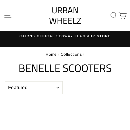
Skip
URBAN
to
SITE NAVIGATION
SE
content
WHEELZ
CAIRNS OFFICAL SEGWAY FLAGSHIP STORE
Pause
slideshow
Home
/
Collections
/
BENELLE SCOOTERS
SORT